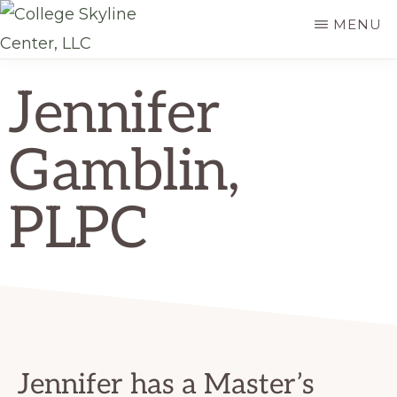
Skip
MENU
to
COLLEGE
main
College
SKYLINE
Jennifer
content
CENTER,
Skyline
LLC
Center,
Gamblin,
LLC
PLPC
Jennifer has a Master’s