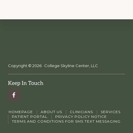
Copyright © 2026 · College Skyline Center, LLC
Keep In Touch
HOMEPAGE
ABOUT US
CLINICIANS
SERVICES
PATIENT PORTAL
PRIVACY POLICY NOTICE
TERMS AND CONDITIONS FOR SMS TEXT MESSAGING