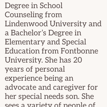
Degree in School
Counseling from
Lindenwood University and
a Bachelor’s Degree in
Elementary and Special
Education from Fontbonne
University. She has 20
years of personal
experience being an
advocate and caregiver for
her special needs son. She
sees a variety of people of