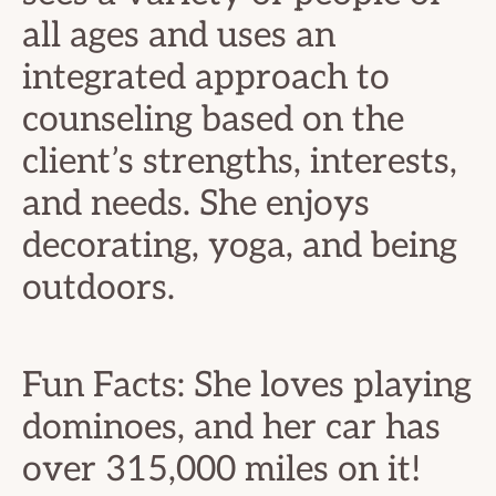
all ages and uses an
integrated approach to
counseling based on the
client’s strengths, interests,
and needs. She enjoys
decorating, yoga, and being
outdoors.
Fun Facts: She loves playing
dominoes, and her car has
over 315,000 miles on it!